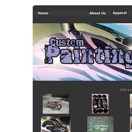
(Click on