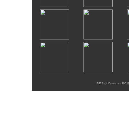
Riff Raff Customs - PO 